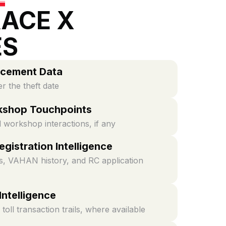
ACE X
ES
rcement Data
er the theft date
kshop Touchpoints
d workshop interactions, if any
gistration Intelligence
, VAHAN history, and RC application
 Intelligence
toll transaction trails, where available