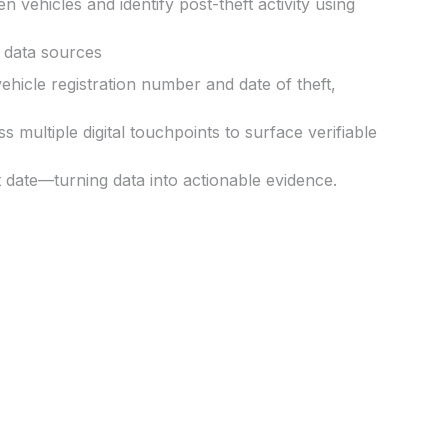
n vehicles and identify post-theft activity using
 data sources
vehicle registration number
and
date of theft
,
 multiple digital touchpoints to surface
verifiable
t date
—turning data into actionable evidence.