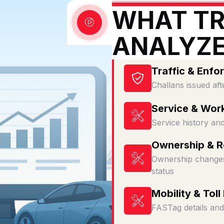
WHAT TR
ANALYZ
Traffic & Enfo
Challans issued aft
Service & Wor
Service history an
Ownership & Re
Ownership changes
status
Mobility & Toll
FASTag details and 