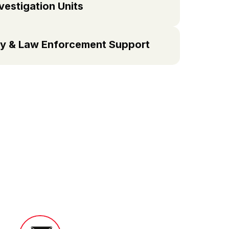
vestigation Units
y & Law Enforcement Support