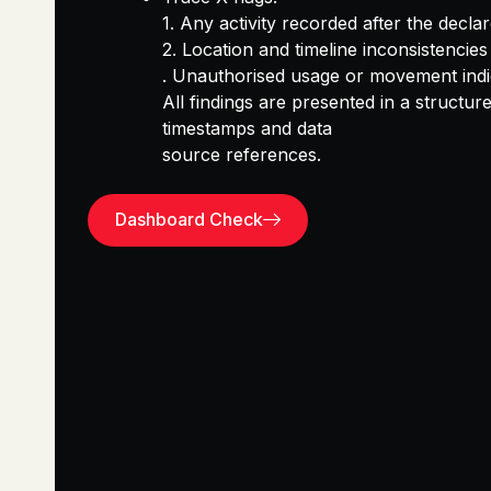
1.
Any
activity recorded after the declar
2.
Location and timeline inconsistencies
.
Unauthorised usage or movement indi
All findings are presented in a
structure
timestamps and data
source references.
Dashboard Check