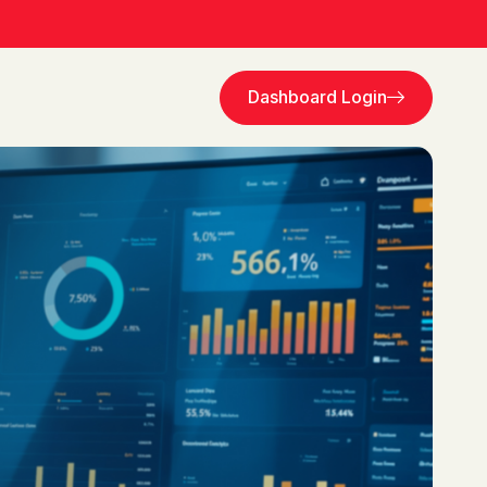
Dashboard Login