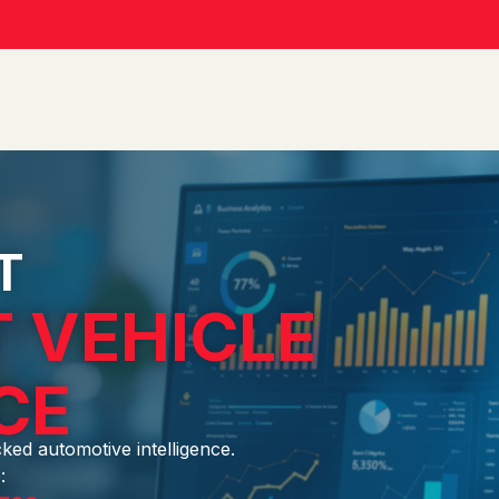
T
 VEHICLE
CE
cked automotive intelligence.
: