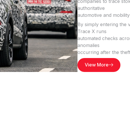
companies to trace stole
authoritative
automotive and mobility
By simply entering the
Trace X runs
automated checks across
anomalies
occurring after the thef
View More