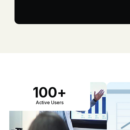
100
+
Active Users