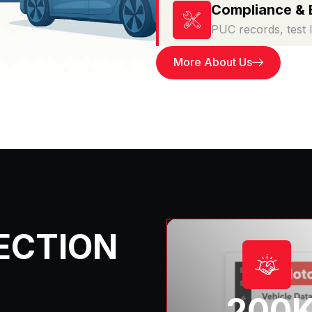
Compliance & 
PUC records, test 
More About Us
ECTION
200