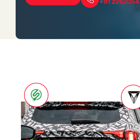
+91 2262054