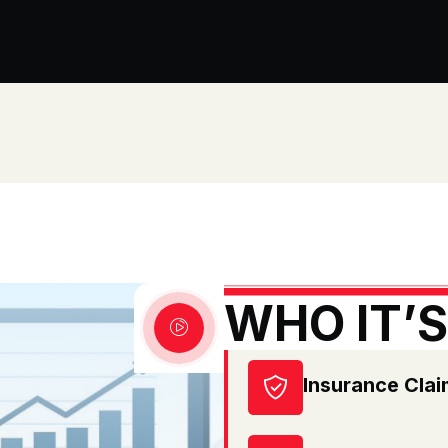
WHO IT’S
Insurance Cla