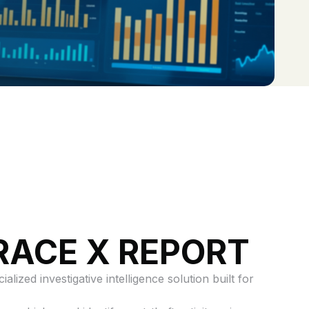
RACE X REPORT
alized investigative intelligence solution built for