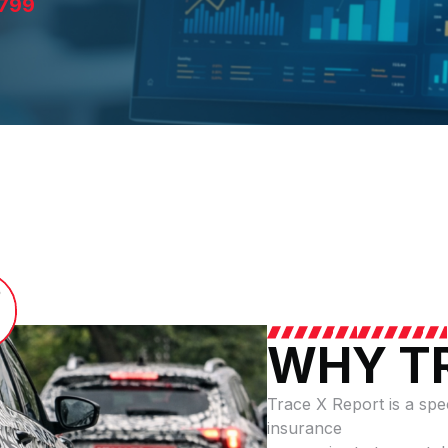
799
WHY T
Trace X Report is a speci
insurance