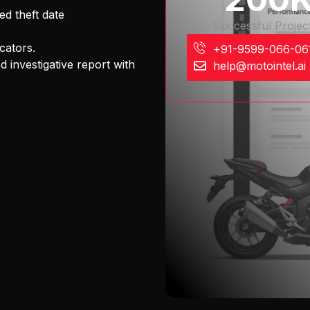
ed theft date
Successful Projec
cators.
+91-9599-066-06
d investigative report
with
help@motointel.ai