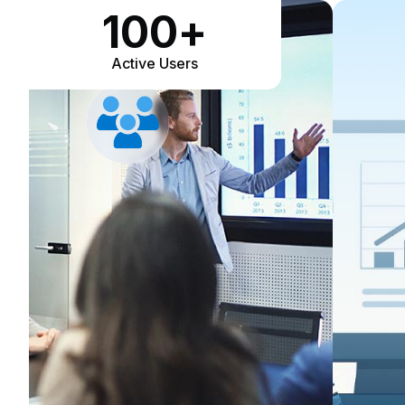
100
+
Active Users