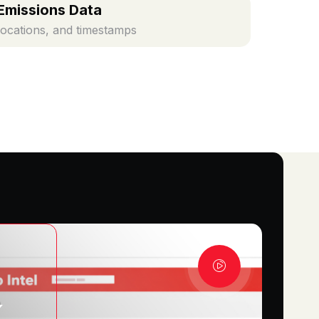
Emissions Data
locations, and timestamps
K