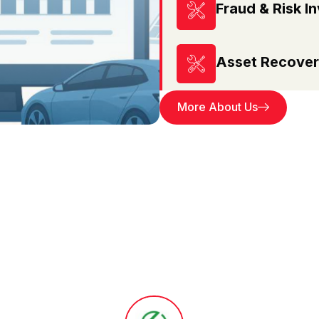
Fraud & Risk In
Asset Recover
More About Us