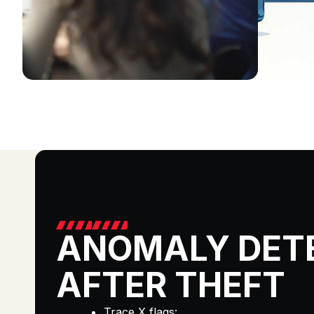
ANOMALY DET
AFTER THEFT
Trace X flags: