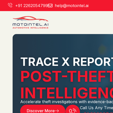
Skip
+91 2262054799
help@motointel.ai
to
content
TRACE X REPOR
POST-THEFT
INTELLIGEN
Accelerate theft investigations with evidence-ba
Call Us Any Time
Discover More