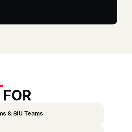
 FOR
ims & SIU Teams